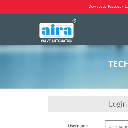
Downloads
Feedback
L
TEC
Login
Username