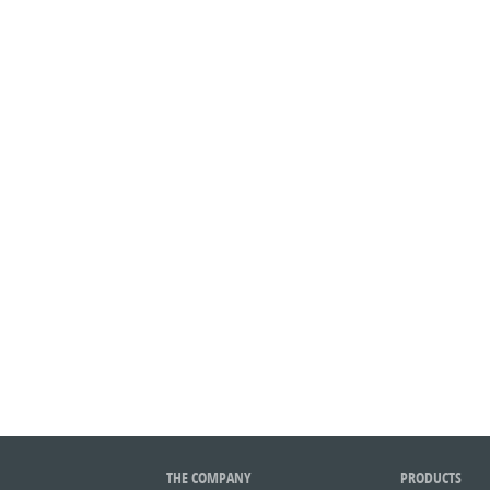
THE COMPANY
PRODUCTS