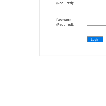
(Required):
Password
(Required):