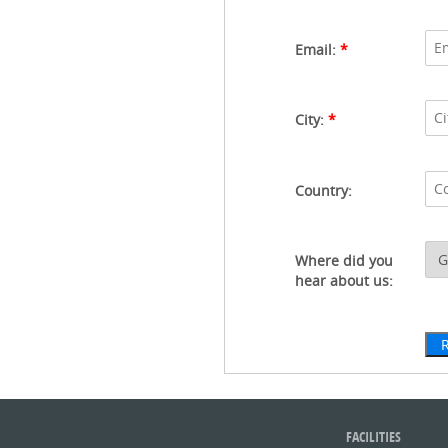
Email:
*
City:
*
Country:
Where did you
hear about us:
FACILITIES