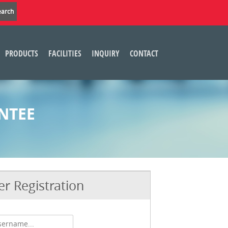
PRODUCTS
FACILITIES
INQUIRY
CONTACT
NTEE
r Registration