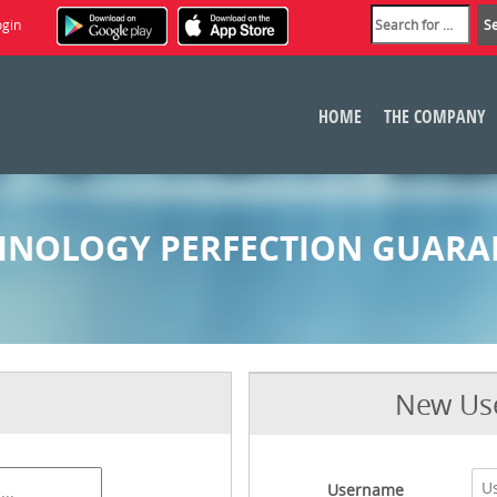
ogin
HOME
THE COMPANY
HNOLOGY PERFECTION GUARA
New Use
Username