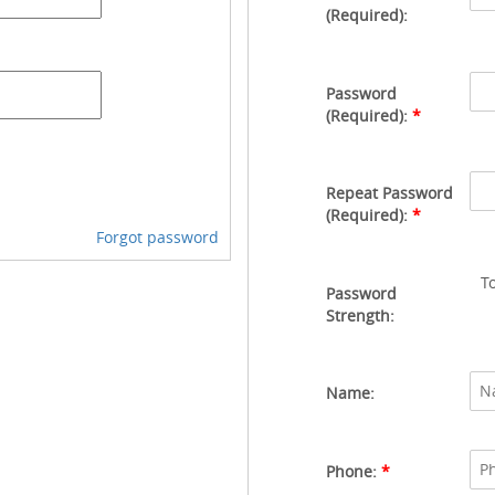
(Required):
Password
(Required):
*
Repeat Password
(Required):
*
Forgot password
T
Password
Strength:
Name:
Phone:
*