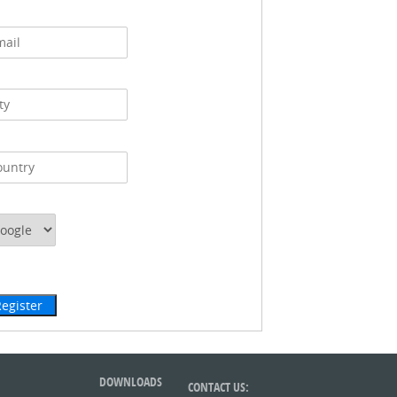
DOWNLOADS
CONTACT US: