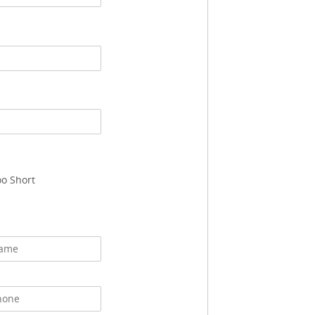
oo Short