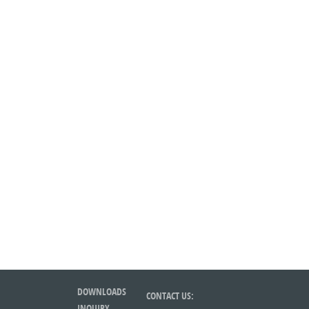
DOWNLOADS
CONTACT US:
INQUIRY