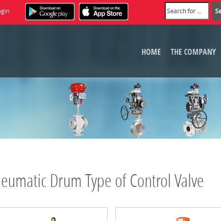
ogin
HOME
THE COMPANY
eumatic Drum Type of Control Valve