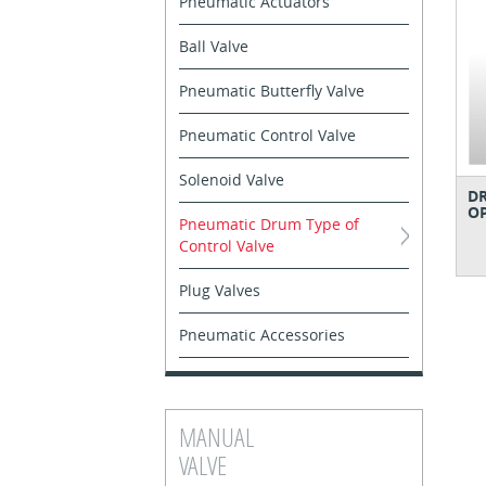
Pneumatic Actuators
Ball Valve
Pneumatic Butterfly Valve
Pneumatic Control Valve
Solenoid Valve
D
O
Pneumatic Drum Type of
Control Valve
Plug Valves
Pneumatic Accessories
MANUAL
VALVE