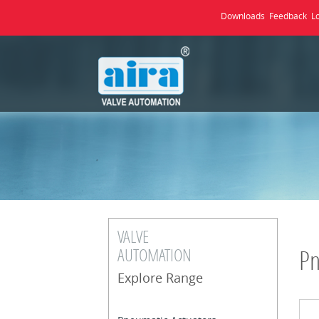
Downloads
Feedback
L
VALVE
AUTOMATION
Pn
Explore Range