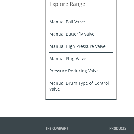
Explore Range
Manual Ball Valve
Manual Butterfly Valve
Manual High Pressure Valve
Manual Plug Valve
Pressure Reducing Valve
Manual Drum Type of Control
Valve
THE COMPANY
PRODUCTS