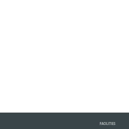
FACILITIES