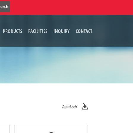
PRODUCTS
FACILITIES
INQUIRY
CONTACT
Downloads