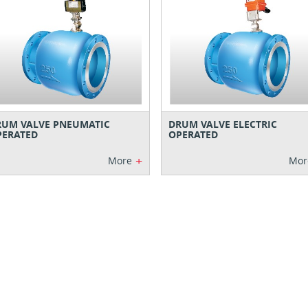
RUM VALVE PNEUMATIC
DRUM VALVE ELECTRIC
PERATED
OPERATED
+
More
Mor