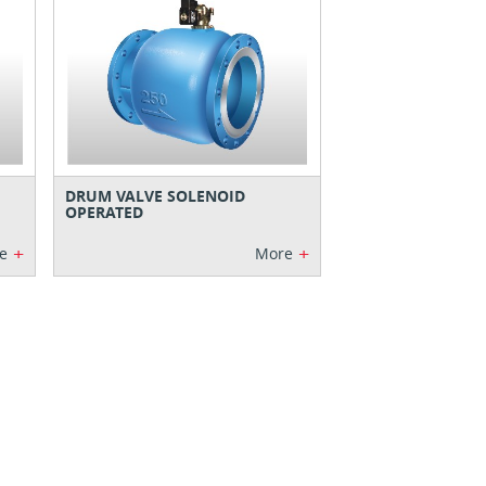
DRUM VALVE SOLENOID
OPERATED
+
+
e
More