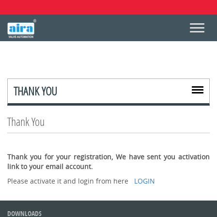
THANK YOU
Thank You
Thank you for your registration, We have sent you activation
link to your email account.
Please activate it and login from here
LOGIN
DOWNLOADS