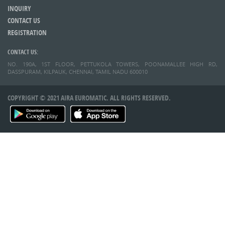
INQUIRY
CONTACT US
REGISTRATION
CONTACT US:
NO. 190A, 1ST FLOOR, PETTUKOLA TOWERS, POONAMALLEE HIGH RD,
DASSPURAM, KILPAUK, CHENNAI, TAMIL NADU 600010
COPYRIGHT © 2021 AIRA EUROMATIC. ALL RIGHTS RESERVED.