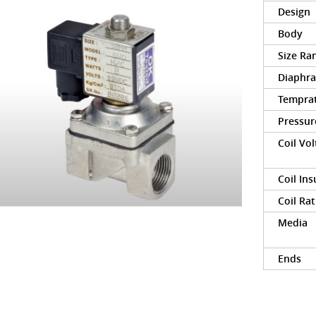
Design
Body
Size Ra
Diaphr
Tempra
Pressur
Coil Vo
Coil Ins
Coil Rat
Media
Ends