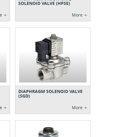
SOLENOID VALVE (HPSE)
+
+
e
More
DIAPHRAGM SOLENOID VALVE
(SGD)
+
+
e
More