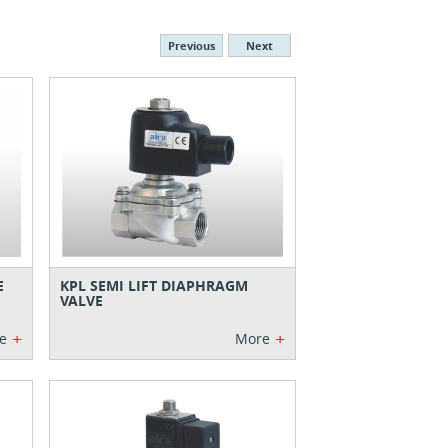
Previous
Next
E
KPL SEMI LIFT DIAPHRAGM
VALVE
+
+
e
More