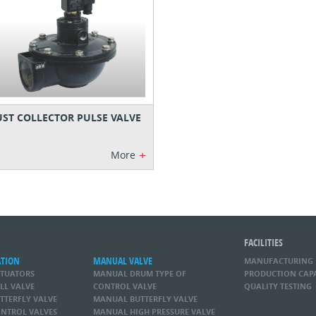
ST COLLECTOR PULSE VALVE
+
More
FACILITIES
ATION
MANUAL VALVE
MANUFACTURING
CTUATORS
MANUAL DRUM TYPE OF
PRODUCTION CAP
LL VALVE
CONTROL VALVE
QUALITY TESTING
TTERFLY VALVE
MANUAL BUTTERFLY VALVE
NTROL VALVES
MANUAL HIGH PRESSURE VALVE