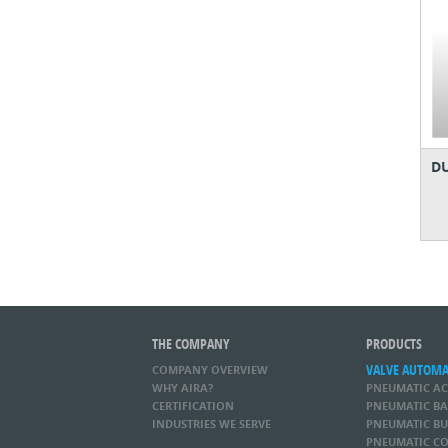
DU
THE COMPANY
PRODUCTS
VALVE AUTOM
COMPANY OVERVIEW
WHY AIRA?
PNEUMATIC A
CERTIFICATION
PNEUMATIC BA
INDUSTRIES WE SERVE
PNEUMATIC BU
PNEUMATIC CO