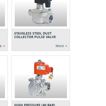
STAINLESS STEEL DUST
COLLECTOR PULSE VALVE
+
+
e
More
HIGH PRESSURE (40 BAR)