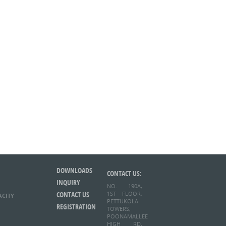
DOWNLOADS
CONTACT US:
INQUIRY
NO. 190A,
CONTACT US
1ST FLOOR,
ACITY
PETTUKOLA
REGISTRATION
TOWERS,
POONAMALLEE
HIGH RD,