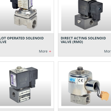
LOT OPERATED SOLENOID
DIRECT ACTING SOLENOID
LVE
VALVE (RMO)
+
More
Mor