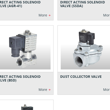
RECT ACTING SOLENOID
DIRECT ACTING SOLENOID
LVE (AGR-41)
VALVE (SSDA)
+
More
Mor
RECT ACTING SOLENOID
DUST COLLECTOR VALVE
LVE (BSD)
+
More
Mor