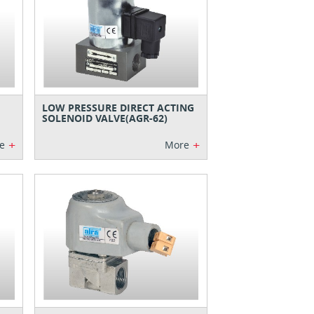
LOW PRESSURE DIRECT ACTING
SOLENOID VALVE(AGR-62)
+
+
e
More