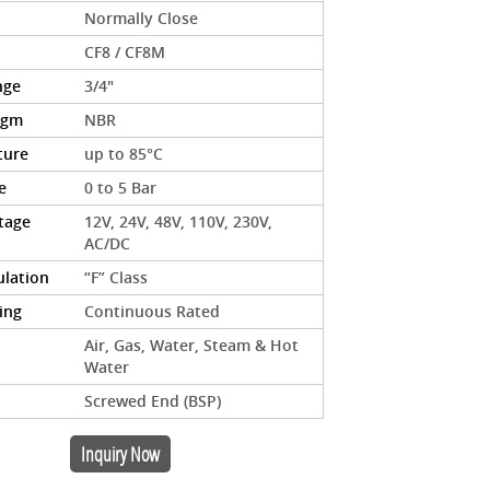
Normally Close
CF8 / CF8M
nge
3/4"
agm
NBR
ture
up to 85°C
e
0 to 5 Bar
ltage
12V, 24V, 48V, 110V, 230V,
AC/DC
ulation
“F” Class
ing
Continuous Rated
Air, Gas, Water, Steam & Hot
Water
Screwed End (BSP)
Inquiry Now