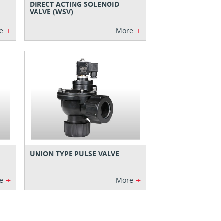
DIRECT ACTING SOLENOID
VALVE (WSV)
+
+
e
More
UNION TYPE PULSE VALVE
+
+
e
More