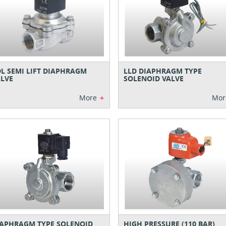
L SEMI LIFT DIAPHRAGM
LLD DIAPHRAGM TYPE
LVE
SOLENOID VALVE
+
More
Mor
APHRAGM TYPE SOLENOID
HIGH PRESSURE (110 BAR)