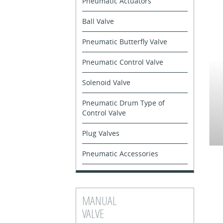
Pneumatic Actuators
Ball Valve
Pneumatic Butterfly Valve
Pneumatic Control Valve
Solenoid Valve
Pneumatic Drum Type of
Control Valve
Plug Valves
Pneumatic Accessories
MANUAL
VALVE