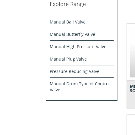
Explore Range
Manual Ball Valve
Manual Butterfly Valve
Manual High Pressure Valve
Manual Plug Valve
Pressure Reducing Valve
Manual Drum Type of Control
MI
Valve
SO