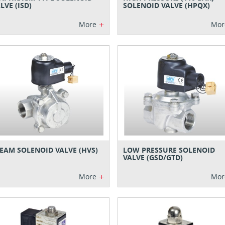
LVE (ISD)
SOLENOID VALVE (HPQX)
+
More
Mor
EAM SOLENOID VALVE (HVS)
LOW PRESSURE SOLENOID
VALVE (GSD/GTD)
+
More
Mor