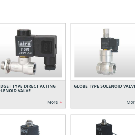
DGET TYPE DIRECT ACTING
GLOBE TYPE SOLENOID VALV
LENOID VALVE
+
More
Mor