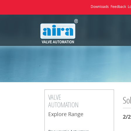
Downloads
Feedback
L
VALVE
So
AUTOMATION
Explore Range
2/2