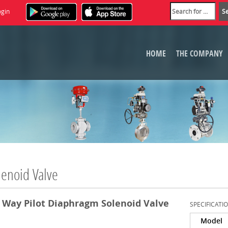
ogin
HOME
THE COMPANY
lenoid Valve
 Way Pilot Diaphragm Solenoid Valve
SPECIFICATI
Model