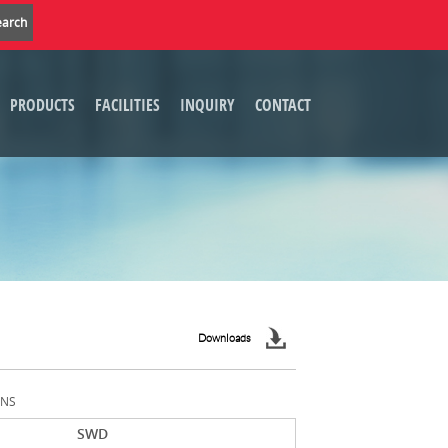
PRODUCTS
FACILITIES
INQUIRY
CONTACT
Downloads
ONS
SWD