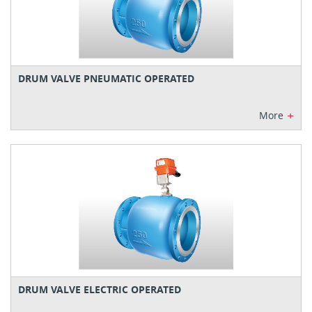
DRUM VALVE PNEUMATIC OPERATED
+
More
DRUM VALVE ELECTRIC OPERATED