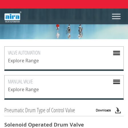
VALVE
AUTOMATION
Explore Range
MANUAL
VALVE
Explore Range
Pneumatic Drum Type of Control Valve
Downloads
Solenoid Operated Drum Valve