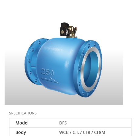
SPECIFICATIONS
Model
DFS
Body
WCB / C.I. / CF8 / CF8M