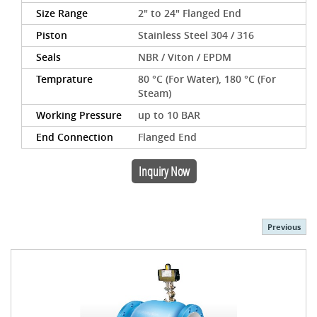
Size Range
2" to 24" Flanged End
Piston
Stainless Steel 304 / 316
Seals
NBR / Viton / EPDM
Temprature
80 °C (For Water), 180 °C (For
Steam)
Working Pressure
up to 10 BAR
End Connection
Flanged End
Inquiry Now
Previous