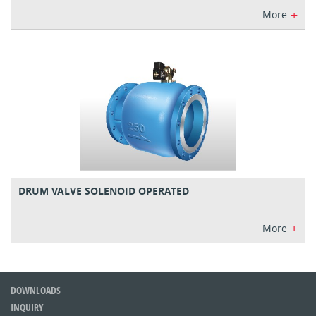
+
More
DRUM VALVE SOLENOID OPERATED
+
More
DOWNLOADS
INQUIRY