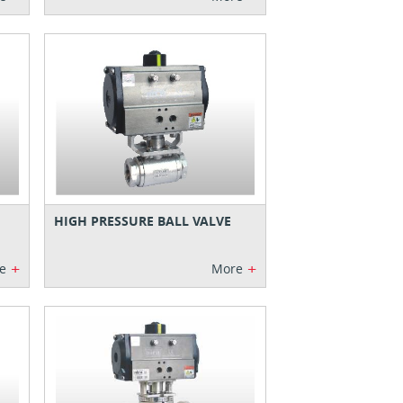
HIGH PRESSURE BALL VALVE
+
+
e
More