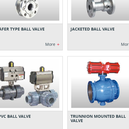
FER TYPE BALL VALVE
JACKETED BALL VALVE
+
More
Mor
VC BALL VALVE
TRUNNION MOUNTED BALL
VALVE