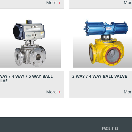
+
More
Mor
WAY / 4 WAY / 5 WAY BALL
3 WAY / 4 WAY BALL VALVE
LVE
+
More
Mor
FACILITIES