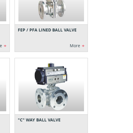
FEP / PFA LINED BALL VALVE
+
+
e
More
"C" WAY BALL VALVE