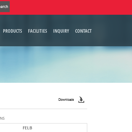
PRODUCTS
FACILITIES
INQUIRY
CONTACT
Downloads
ONS
FELB