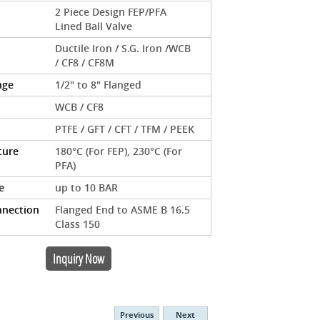
2 Piece Design FEP/PFA
Lined Ball Valve
Ductile Iron / S.G. Iron /WCB
/ CF8 / CF8M
nge
1/2" to 8" Flanged
WCB / CF8
PTFE / GFT / CFT / TFM / PEEK
ture
180°C (For FEP), 230°C (For
PFA)
e
up to 10 BAR
nnection
Flanged End to ASME B 16.5
Class 150
Inquiry Now
Previous
Next