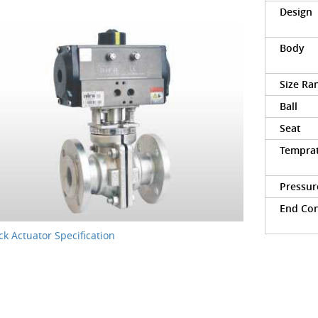
Design
Body
Size Ra
Ball
Seat
Tempra
Pressur
End Co
k Actuator Specification