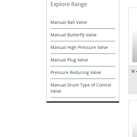
Explore Range
Manual Ball Valve
Manual Butterfly Valve
Manual High Pressure Valve
Manual Plug Valve
V 
Pressure Reducing Valve
Manual Drum Type of Control
Valve