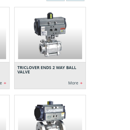
TRICLOVER ENDS 2 WAY BALL
VALVE
+
+
e
More