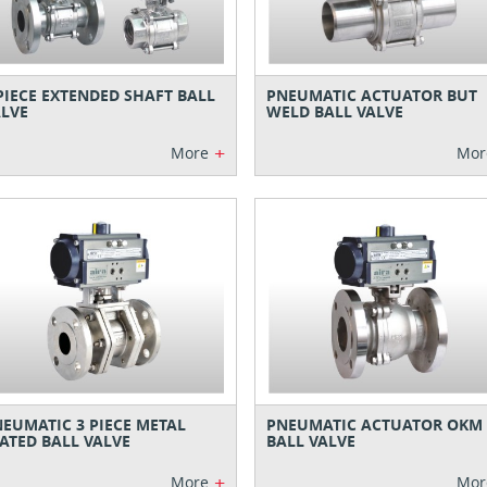
PIECE EXTENDED SHAFT BALL
PNEUMATIC ACTUATOR BUT
LVE
WELD BALL VALVE
+
More
Mor
EUMATIC 3 PIECE METAL
PNEUMATIC ACTUATOR OKM
ATED BALL VALVE
BALL VALVE
+
More
Mor