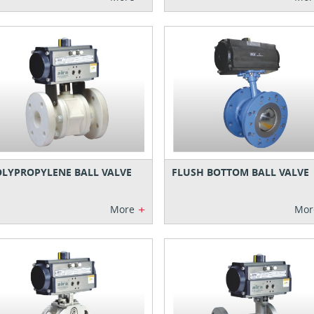
LYPROPYLENE BALL VALVE
FLUSH BOTTOM BALL VALVE
+
More
Mor