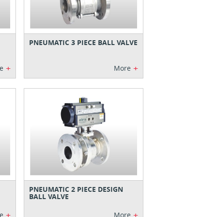
PNEUMATIC 3 PIECE BALL VALVE
+
+
e
More
PNEUMATIC 2 PIECE DESIGN
BALL VALVE
+
+
e
More