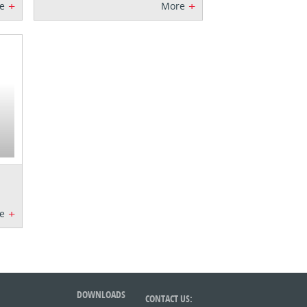
+
+
e
More
+
e
DOWNLOADS
CONTACT US: