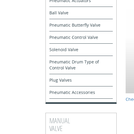
Pneumatic Actuators
Ball Valve
Pneumatic Butterfly Valve
Pneumatic Control Valve
Solenoid Valve
Pneumatic Drum Type of
Control Valve
Plug Valves
Pneumatic Accessories
Chec
MANUAL
VALVE