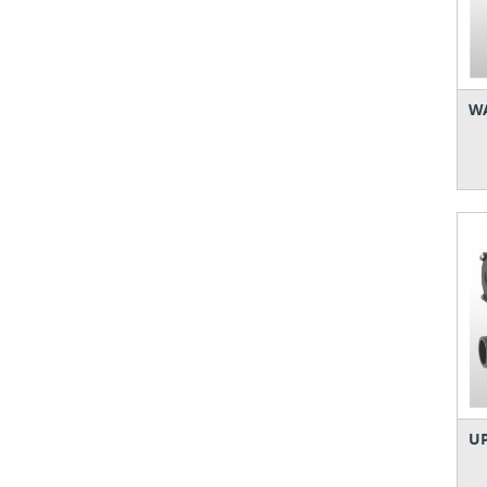
WA
UP