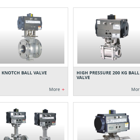
- KNOTCH BALL VALVE
HIGH PRESSURE 200 KG BALL
VALVE
+
More
Mor