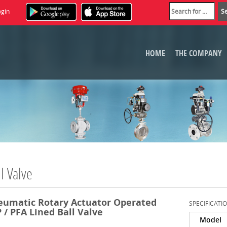
ogin
HOME
THE COMPANY
l Valve
eumatic Rotary Actuator Operated
SPECIFICATI
 / PFA Lined Ball Valve
Model