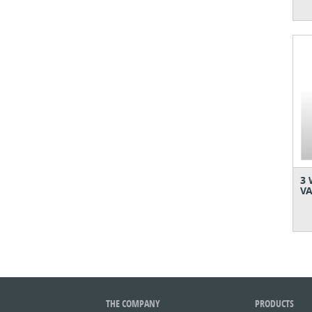
3 
VA
THE COMPANY
PRODUCTS