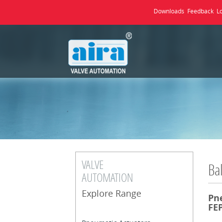
Downloads
Feedback
L
VALVE
Bal
AUTOMATION
Explore Range
Pn
FEP