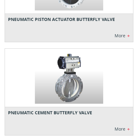
PNEUMATIC PISTON ACTUATOR BUTTERFLY VALVE
+
More
PNEUMATIC CEMENT BUTTERFLY VALVE
+
More