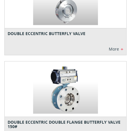
DOUBLE ECCENTRIC BUTTERFLY VALVE
+
More
DOUBLE ECCENTRIC DOUBLE FLANGE BUTTERFLY VALVE
150#