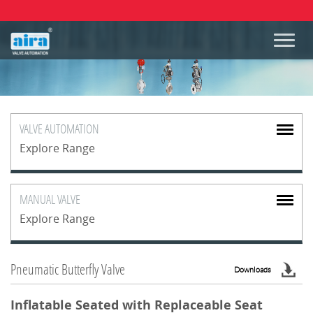
VALVE
AUTOMATION
Explore Range
MANUAL
VALVE
Explore Range
Pneumatic Butterfly Valve
Downloads
Inflatable Seated with Replaceable Seat