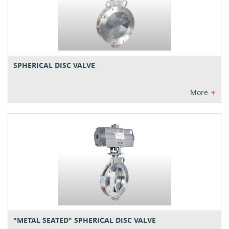
SPHERICAL DISC VALVE
+
More
"METAL SEATED" SPHERICAL DISC VALVE