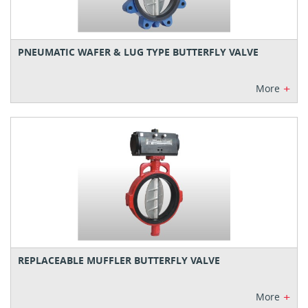
PNEUMATIC WAFER & LUG TYPE BUTTERFLY VALVE
+
More
REPLACEABLE MUFFLER BUTTERFLY VALVE
+
More