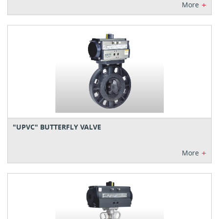
+
More
"UPVC" BUTTERFLY VALVE
+
More