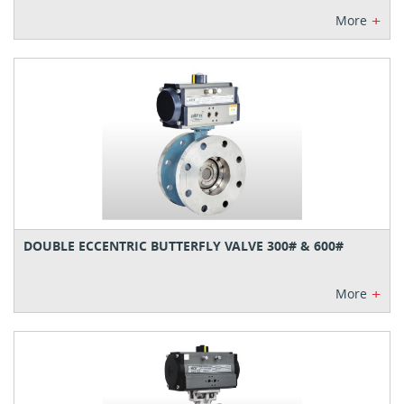
+
More
DOUBLE ECCENTRIC BUTTERFLY VALVE 300# & 600#
+
More