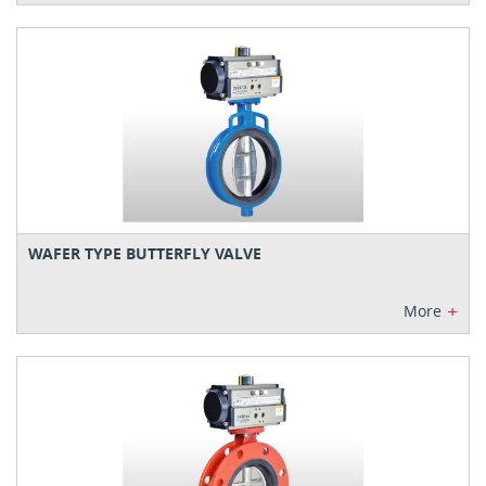
WAFER TYPE BUTTERFLY VALVE
+
More