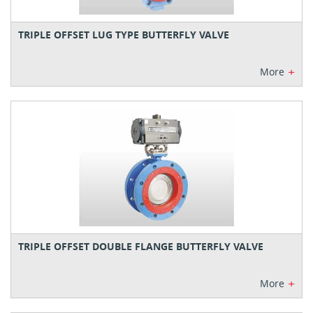
TRIPLE OFFSET LUG TYPE BUTTERFLY VALVE
+
More
TRIPLE OFFSET DOUBLE FLANGE BUTTERFLY VALVE
+
More