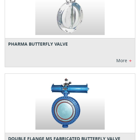
PHARMA BUTTERFLY VALVE
+
More
DOUBLE FLANGE MS FABRICATED BUTTERFLY VALVE