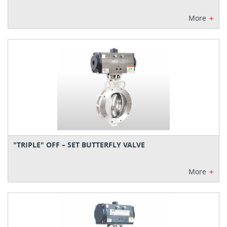
+
More
"TRIPLE" OFF – SET BUTTERFLY VALVE
+
More