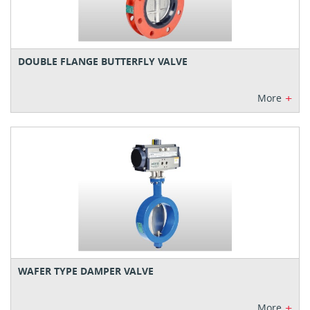
DOUBLE FLANGE BUTTERFLY VALVE
+
More
WAFER TYPE DAMPER VALVE
+
More