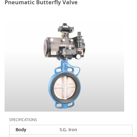
Pneumatic Butterfly Valve
SPECIFICATIONS
Body
S.G. Iron