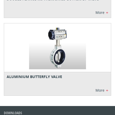
+
More
ALUMINIUM BUTTERFLY VALVE
+
More
DOWNLOADS