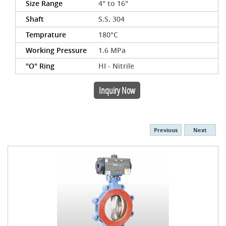
Size Range
4" to 16"
Shaft
S.S. 304
Temprature
180°C
Working Pressure
1.6 MPa
"O" Ring
HI - Nitrile
Inquiry Now
Previous
Next