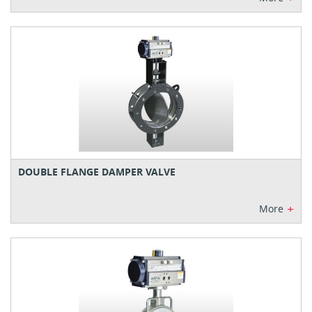
DOUBLE FLANGE DAMPER VALVE
+
More