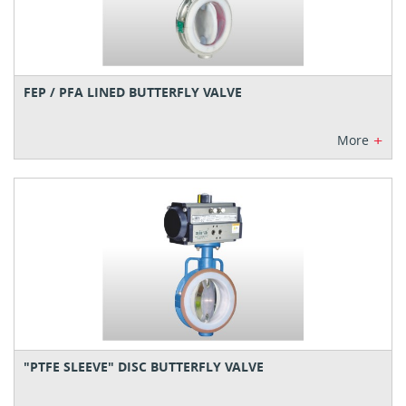
FEP / PFA LINED BUTTERFLY VALVE
+
More
"PTFE SLEEVE" DISC BUTTERFLY VALVE