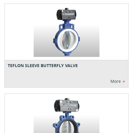
TEFLON SLEEVE BUTTERFLY VALVE
+
More