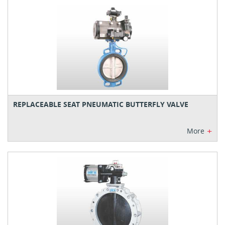
REPLACEABLE SEAT PNEUMATIC BUTTERFLY VALVE
+
More