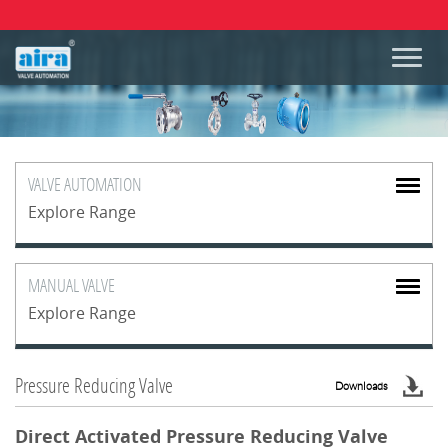
VALVE
AUTOMATION
Explore Range
MANUAL
VALVE
Explore Range
Pressure Reducing Valve
Downloads
Direct Activated Pressure Reducing Valve