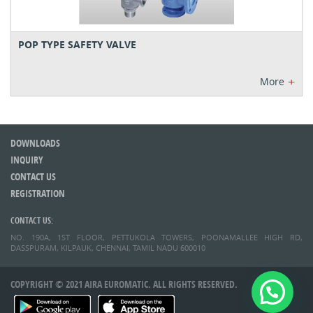
POP TYPE SAFETY VALVE
+
More
DOWNLOADS
INQUIRY
CONTACT US
REGISTRATION
CONTACT US:
NO. 190A, 1ST FLOOR, PETTUKOLA TOWERS, POONAMALLEE HIGH RD,
DASSPURAM, KILPAUK, CHENNAI, TAMIL NADU 600010
COPYRIGHT © 2021 AIRA EUROMATIC. ALL RIGHTS RESERVED.
Whatsapp Now!