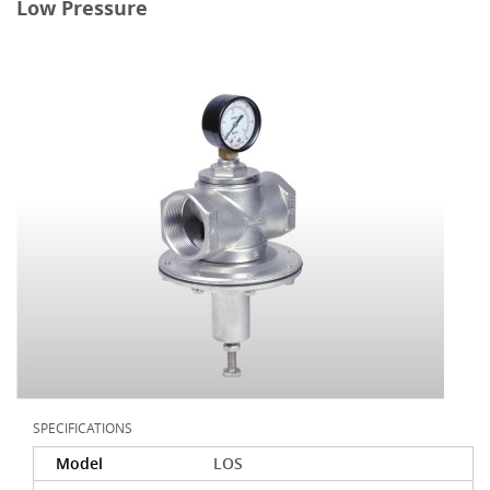
Low Pressure
SPECIFICATIONS
Model
LOS