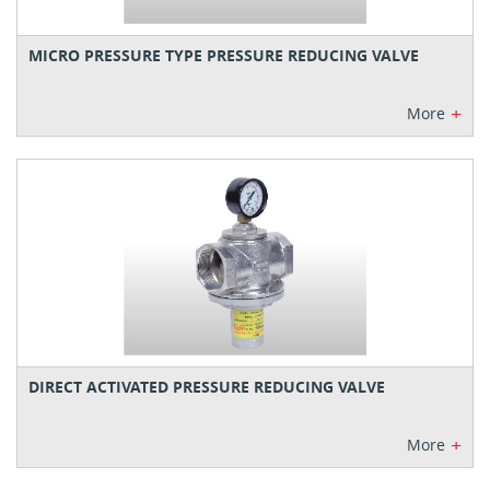
MICRO PRESSURE TYPE PRESSURE REDUCING VALVE
+
More
DIRECT ACTIVATED PRESSURE REDUCING VALVE
+
More