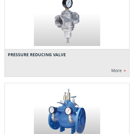
PRESSURE REDUCING VALVE
+
More