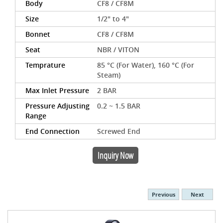
Body
CF8 / CF8M
Size
1/2" to 4"
Bonnet
CF8 / CF8M
Seat
NBR / VITON
Temprature
85 °C (For Water), 160 °C (For
Steam)
Max Inlet Pressure
2 BAR
Pressure Adjusting
0.2 ~ 1.5 BAR
Range
End Connection
Screwed End
Inquiry Now
Previous
Next