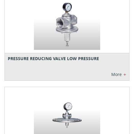
PRESSURE REDUCING VALVE LOW PRESSURE
+
More