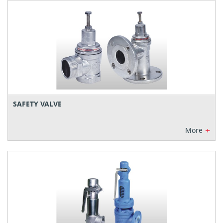
SAFETY VALVE
+
More