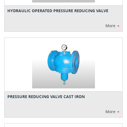
HYDRAULIC OPERATED PRESSURE REDUCING VALVE
+
More
PRESSURE REDUCING VALVE CAST IRON
+
More