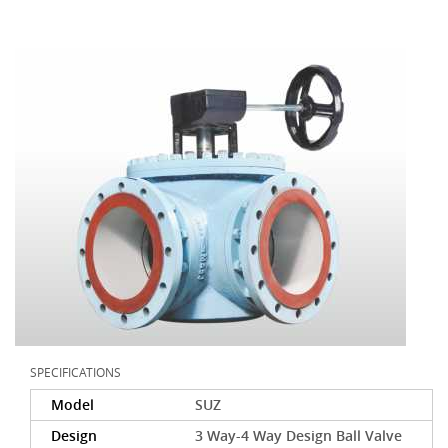
SPECIFICATIONS
Model
SUZ
Design
3 Way-4 Way Design Ball Valve