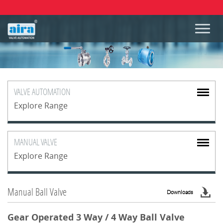
VALVE
AUTOMATION
Explore Range
MANUAL
VALVE
Explore Range
Manual Ball Valve
Downloads
Gear Operated 3 Way / 4 Way Ball Valve