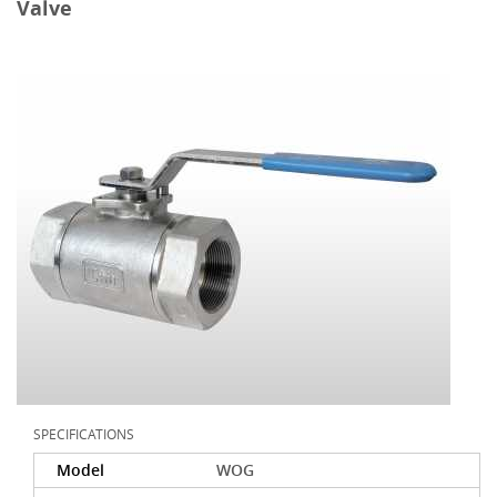
Valve
SPECIFICATIONS
Model
WOG