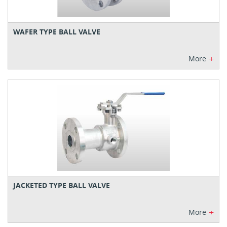
WAFER TYPE BALL VALVE
+
More
JACKETED TYPE BALL VALVE
+
More