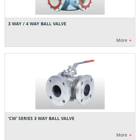
3 WAY / 4 WAY BALL VALVE
+
More
‘CW’ SERIES 3 WAY BALL VALVE
+
More