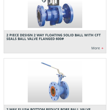
2 PIECE DESIGN 2 WAY FLOATING SOLID BALL WITH CFT
SEALS BALL VALVE FLANGED 600#
+
More
2 WAY FLUSH BOTTOM REDUCE BORE BALL VALVE