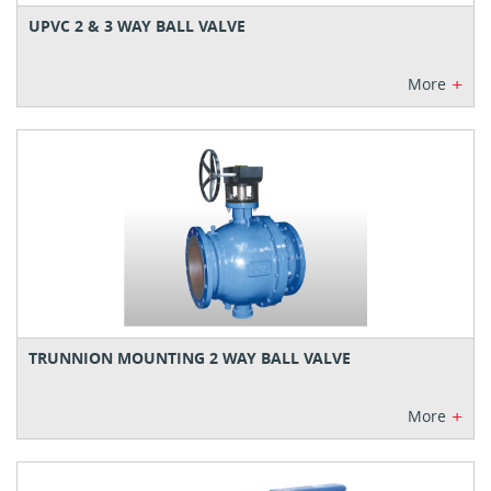
UPVC 2 & 3 WAY BALL VALVE
+
More
TRUNNION MOUNTING 2 WAY BALL VALVE
+
More