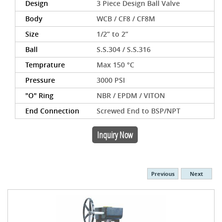
Design
3 Piece Design Ball Valve
Body
WCB / CF8 / CF8M
Size
1/2” to 2”
Ball
S.S.304 / S.S.316
Temprature
Max 150 °C
Pressure
3000 PSI
"O" Ring
NBR / EPDM / VITON
End Connection
Screwed End to BSP/NPT
Inquiry Now
Previous
Next