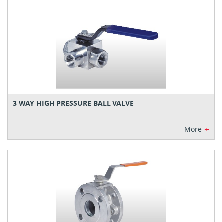
3 WAY HIGH PRESSURE BALL VALVE
+
More