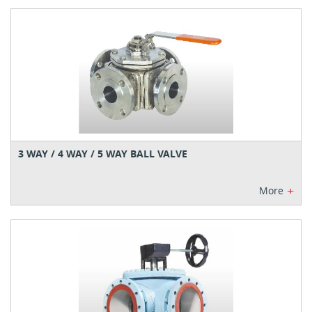
3 WAY / 4 WAY / 5 WAY BALL VALVE
+
More