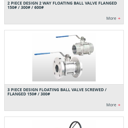
2 PIECE DESIGN 2 WAY FLOATING BALL VALVE FLANGED
150# / 300# / 600#
+
More
3 PIECE DESIGN FLOATING BALL VALVE SCREWED /
FLANGED 150# / 300#
+
More