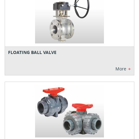
FLOATING BALL VALVE
+
More