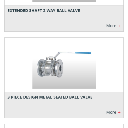
EXTENDED SHAFT 2 WAY BALL VALVE
+
More
3 PIECE DESIGN METAL SEATED BALL VALVE
+
More