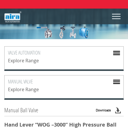
VALVE
AUTOMATION
Explore Range
MANUAL
VALVE
Explore Range
Manual Ball Valve
Downloads
Hand Lever “WOG –3000” High Pressure Ball