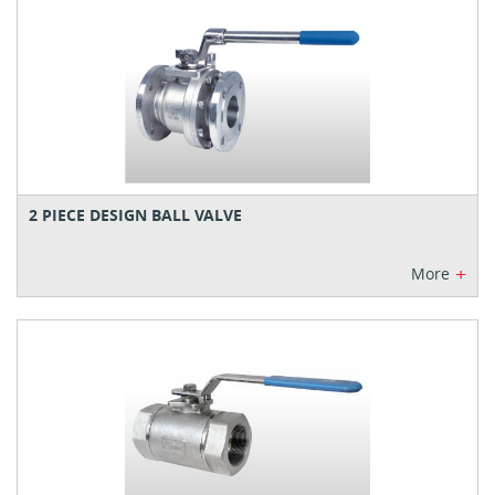
2 PIECE DESIGN BALL VALVE
+
More