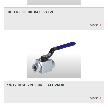
HIGH PRESSURE BALL VALVE
+
More
2 WAY HIGH PRESSURE BALL VALVE
+
More