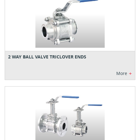
2 WAY BALL VALVE TRICLOVER ENDS
+
More