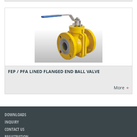
FEP / PFA LINED FLANGED END BALL VALVE
+
More
DOWNLOADS
INQUIRY
CONTACT US
REGISTRATION