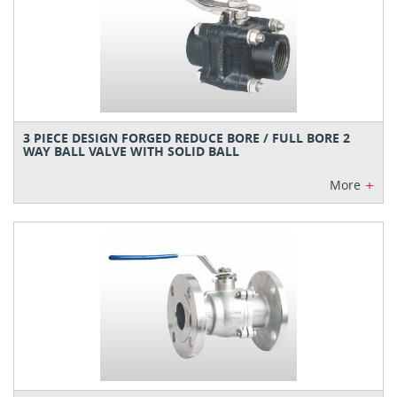
3 PIECE DESIGN FORGED REDUCE BORE / FULL BORE 2
WAY BALL VALVE WITH SOLID BALL
+
More