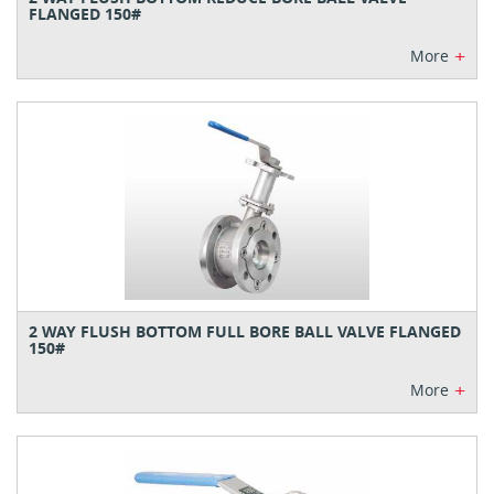
FLANGED 150#
+
More
2 WAY FLUSH BOTTOM FULL BORE BALL VALVE FLANGED
150#
+
More