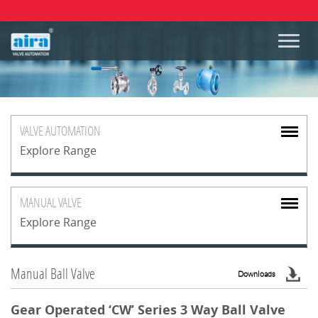
VALVE
AUTOMATION
Explore Range
MANUAL
VALVE
Explore Range
Manual Ball Valve
Downloads
Gear Operated ‘CW’ Series 3 Way Ball Valve