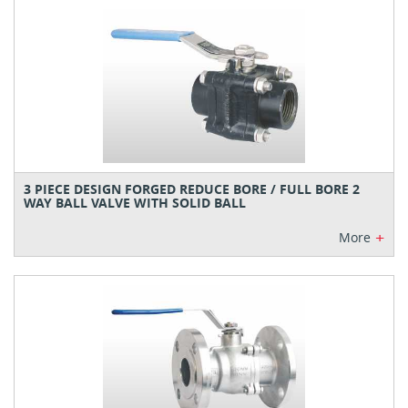
3 PIECE DESIGN FORGED REDUCE BORE / FULL BORE 2
WAY BALL VALVE WITH SOLID BALL
+
More