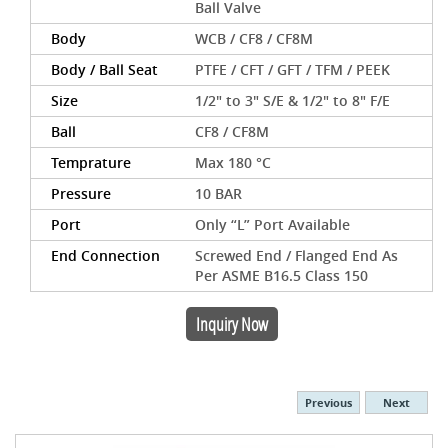
Ball Valve
Body
WCB / CF8 / CF8M
Body / Ball Seat
PTFE / CFT / GFT / TFM / PEEK
Size
1/2" to 3" S/E & 1/2" to 8" F/E
Ball
CF8 / CF8M
Temprature
Max 180 °C
Pressure
10 BAR
Port
Only “L” Port Available
End Connection
Screwed End / Flanged End As
Per ASME B16.5 Class 150
Inquiry Now
Previous
Next