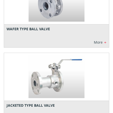
WAFER TYPE BALL VALVE
+
More
JACKETED TYPE BALL VALVE