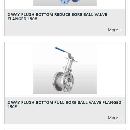
2 WAY FLUSH BOTTOM REDUCE BORE BALL VALVE
FLANGED 150#
+
More
2 WAY FLUSH BOTTOM FULL BORE BALL VALVE FLANGED
150#
+
More