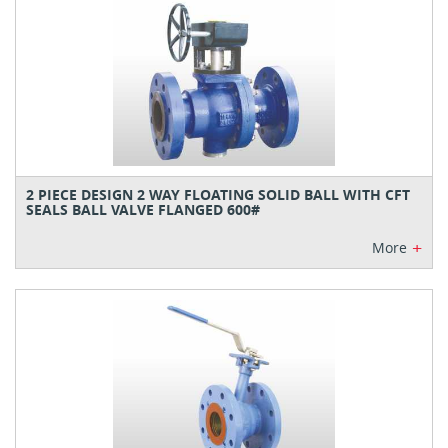
2 PIECE DESIGN 2 WAY FLOATING SOLID BALL WITH CFT
SEALS BALL VALVE FLANGED 600#
+
More