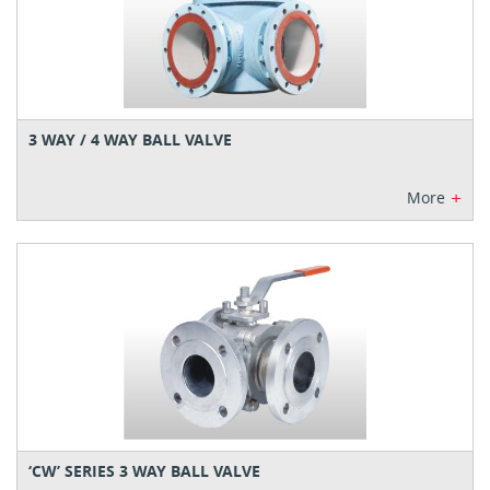
3 WAY / 4 WAY BALL VALVE
+
More
‘CW’ SERIES 3 WAY BALL VALVE