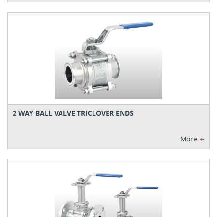
2 WAY BALL VALVE TRICLOVER ENDS
+
More