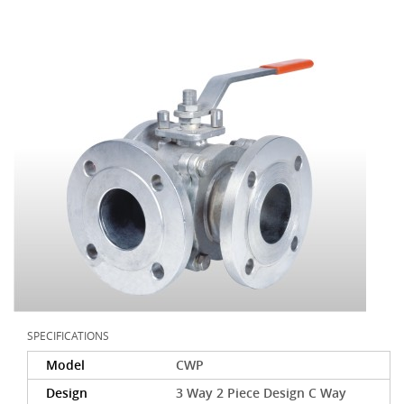
SPECIFICATIONS
Model
CWP
Design
3 Way 2 Piece Design C Way