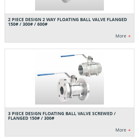
2 PIECE DESIGN 2 WAY FLOATING BALL VALVE FLANGED
150# / 300# / 600#
+
More
3 PIECE DESIGN FLOATING BALL VALVE SCREWED /
FLANGED 150# / 300#
+
More