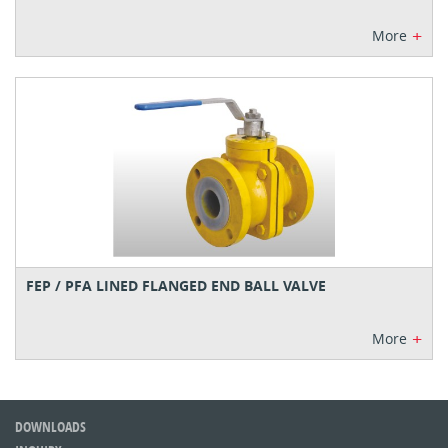
+
More
FEP / PFA LINED FLANGED END BALL VALVE
+
More
DOWNLOADS