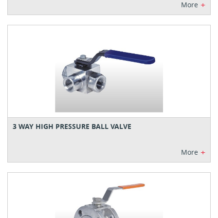
+
More
3 WAY HIGH PRESSURE BALL VALVE
+
More