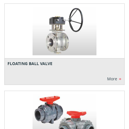
FLOATING BALL VALVE
+
More