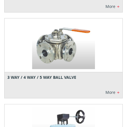
+
More
3 WAY / 4 WAY / 5 WAY BALL VALVE
+
More