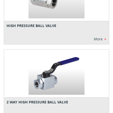
HIGH PRESSURE BALL VALVE
+
More
2 WAY HIGH PRESSURE BALL VALVE