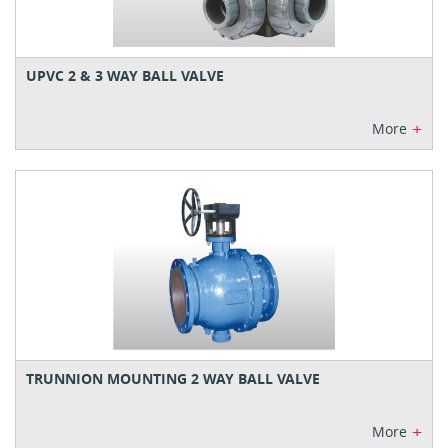
UPVC 2 & 3 WAY BALL VALVE
+
More
TRUNNION MOUNTING 2 WAY BALL VALVE
+
More