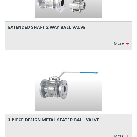
EXTENDED SHAFT 2 WAY BALL VALVE
+
More
3 PIECE DESIGN METAL SEATED BALL VALVE
+
More