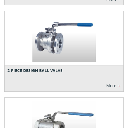
2 PIECE DESIGN BALL VALVE
+
More